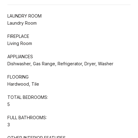
LAUNDRY ROOM
Laundry Room
FIREPLACE
Living Room
APPLIANCES
Dishwasher, Gas Range, Refrigerator, Dryer, Washer
FLOORING
Hardwood, Tile
TOTAL BEDROOMS:
5
FULL BATHROOMS:
3
OTHER INTERIOR FEATURES