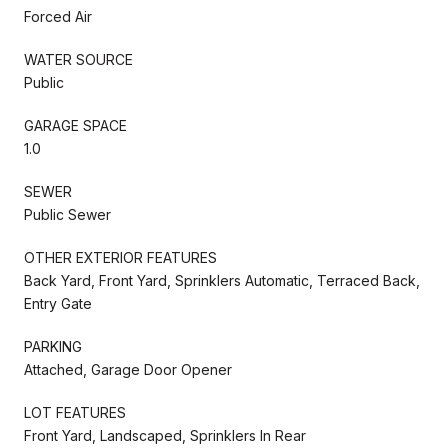
Forced Air
WATER SOURCE
Public
GARAGE SPACE
1.0
SEWER
Public Sewer
OTHER EXTERIOR FEATURES
Back Yard, Front Yard, Sprinklers Automatic, Terraced Back,
Entry Gate
PARKING
Attached, Garage Door Opener
LOT FEATURES
Front Yard, Landscaped, Sprinklers In Rear