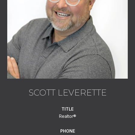
SCOTT LEVERETTE
TITLE
Realtor®
PHONE