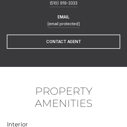
(510) 919-3333
EMAIL
[email protected]
CONTACT AGENT
PROPERTY
AMENITIES
Interior