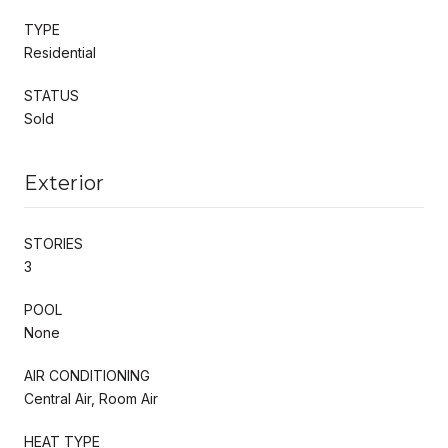
TYPE
Residential
STATUS
Sold
Exterior
STORIES
3
POOL
None
AIR CONDITIONING
Central Air, Room Air
HEAT TYPE