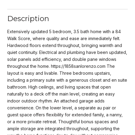
Description
Extensively updated 5 bedroom, 3.5 bath home with a 84
Walk Score, where quality and ease are immediately felt.
Hardwood floors extend throughout, bringing warmth and
quiet continuity. Electrical and plumbing have been updated,
solar panels add efficiency, and double pane windows
throughout the home. https://1858sanlorenzo.com The
layout is easy and livable. Three bedrooms upstairs,
including a primary suite with a generous closet and en suite
bathroom. High ceilings, and living spaces that open
naturally to a deck off the main level, creating an easy
indoor outdoor rhythm. An attached garage adds
convenience. On the lower level, a separate au pair or
guest space offers flexibility for extended family, a nanny,
or a more private retreat. Thoughtful bonus spaces and
ample storage are integrated throughout, supporting the