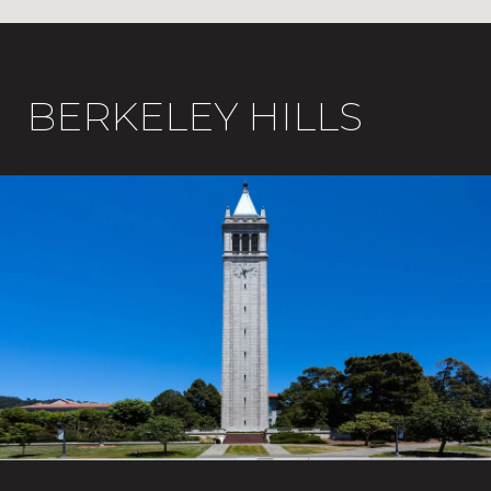
BERKELEY HILLS