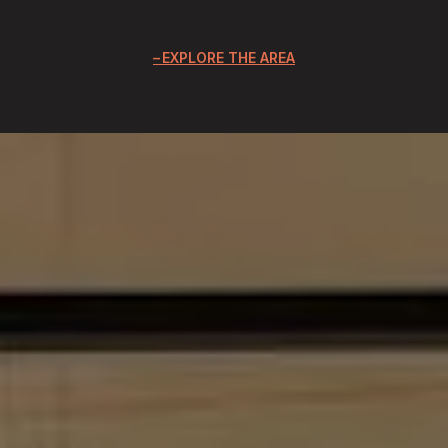
EXPLORE THE AREA