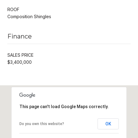
ROOF
Composition Shingles
Finance
SALES PRICE
$3,400,000
This page can't load Google Maps correctly.
OK
Do you own this website?