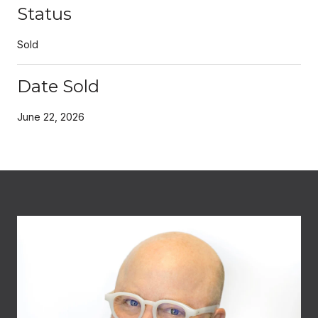
Status
Sold
Date Sold
June 22, 2026