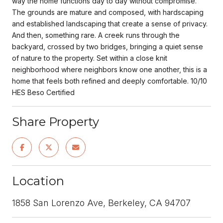
way the home functions day to day without compromise.
The grounds are mature and composed, with hardscaping
and established landscaping that create a sense of privacy.
And then, something rare. A creek runs through the
backyard, crossed by two bridges, bringing a quiet sense
of nature to the property. Set within a close knit
neighborhood where neighbors know one another, this is a
home that feels both refined and deeply comfortable. 10/10
HES Beso Certified
Share Property
Location
1858 San Lorenzo Ave, Berkeley, CA 94707