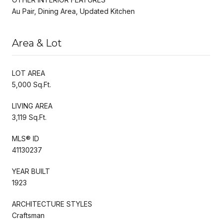
Au Pair, Dining Area, Updated Kitchen
Area & Lot
LOT AREA
5,000 Sq.Ft.
LIVING AREA
3,119 Sq.Ft.
MLS® ID
41130237
YEAR BUILT
1923
ARCHITECTURE STYLES
Craftsman