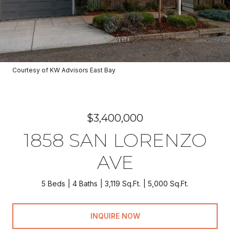
Courtesy of KW Advisors East Bay
$3,400,000
1858 SAN LORENZO
AVE
5 Beds
4 Baths
3,119 Sq.Ft.
5,000 Sq.Ft.
INQUIRE NOW